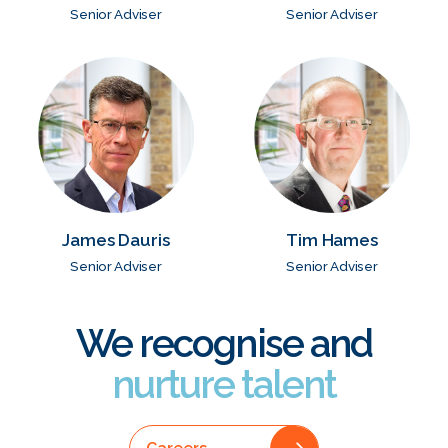
Senior Adviser
Senior Adviser
James Dauris
Tim Hames
Senior Adviser
Senior Adviser
We recognise and
nurture talent