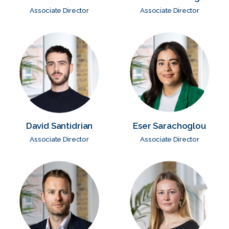
Associate Director
Associate Director
David Santidrian
Eser Sarachoglou
Associate Director
Associate Director