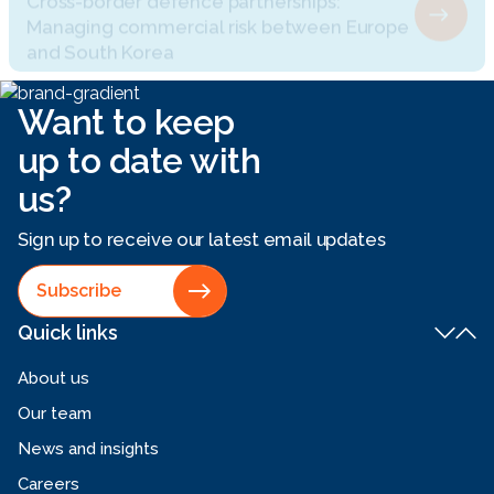
and South Korea
Want to keep
up to date with
us?
Sign up to receive our latest email updates
Subscribe
Quick links
About us
Our team
News and insights
Careers