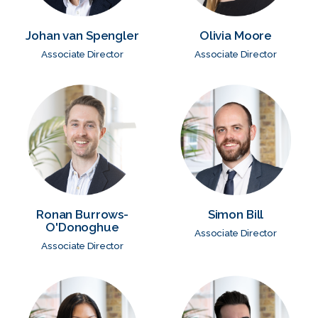
Johan van Spengler
Olivia Moore
Associate Director
Associate Director
Ronan Burrows-
Simon Bill
O'Donoghue
Associate Director
Associate Director