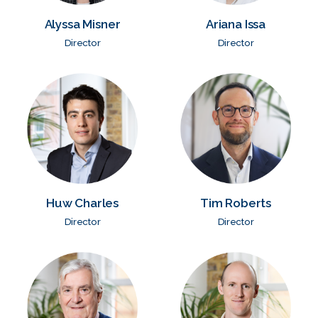
Alyssa Misner
Ariana Issa
Director
Director
Huw Charles
Tim Roberts
Director
Director