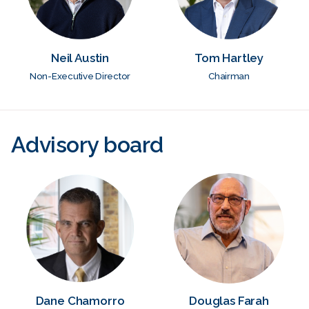
Neil Austin
Tom Hartley
Non-Executive Director
Chairman
Advisory board
Dane Chamorro
Douglas Farah