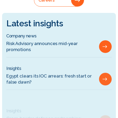
Careers
Latest insights
Company news
Risk Advisory announces mid-year
promotions
Insights
Egypt clears its IOC arrears: fresh start or
false dawn?
Insights
Cross-border defence partnerships:
Managing commercial risk between Europe