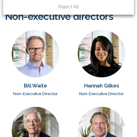
Reject All
Non-executive directors
Bill Waite
Hannah Gilkes
Non-Executive Director
Non-Executive Director