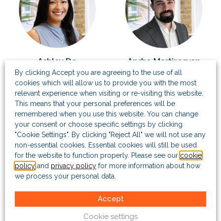
Ashley Do
Andre Martirosyan
By clicking Accept you are agreeing to the use of all
Senior Associate
Senior Associate
cookies which will allow us to provide you with the most
relevant experience when visiting or re-visiting this website.
This means that your personal preferences will be
remembered when you use this website. You can change
your consent or choose specific settings by clicking
"Cookie Settings". By clicking "Reject All" we will not use any
non-essential cookies. Essential cookies will still be used
for the website to function properly. Please see our
cookie
policy
and
privacy policy
for more information about how
we process your personal data.
Selebia Etomi
Senior Associate
Accept
Cookie settings