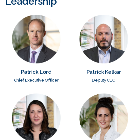
Leadership
Patrick Lord
Patrick Kelkar
Chief Executive Officer
Deputy CEO