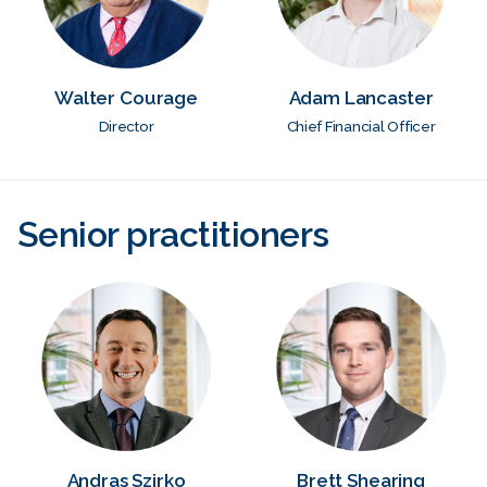
Walter Courage
Adam Lancaster
Director
Chief Financial Officer
Senior practitioners
Andras Szirko
Brett Shearing