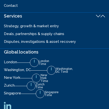
Contact
Services
Strategy, growth & market entry
Deals, partnerships & supply chains
Disputes, investigations & asset recovery
Global locations
London
London
Time
Washington,
Washington, DC
DC Time
New
New York
York
Time
Zurich
Zurich
Time
Singapore
Singapore
Time