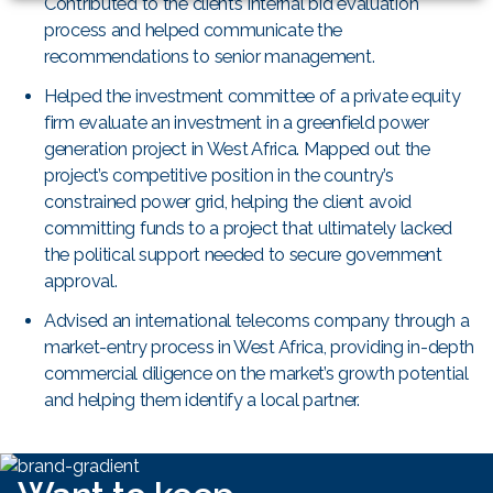
Contributed to the client’s internal bid evaluation
process and helped communicate the
recommendations to senior management.
Helped the investment committee of a private equity
firm evaluate an investment in a greenfield power
generation project in West Africa. Mapped out the
project’s competitive position in the country’s
constrained power grid, helping the client avoid
committing funds to a project that ultimately lacked
the political support needed to secure government
approval.
Advised an international telecoms company through a
market-entry process in West Africa, providing in-depth
commercial diligence on the market’s growth potential
and helping them identify a local partner.