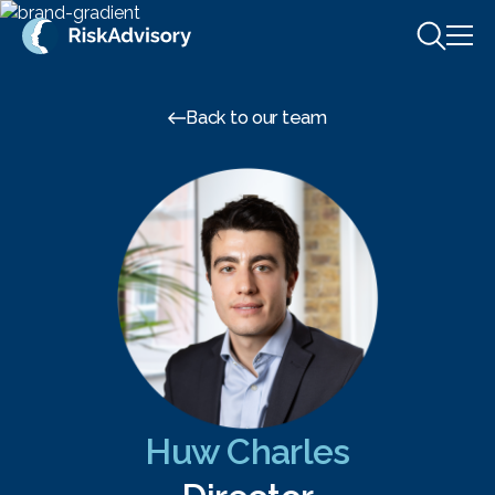
Skip to content
Back to our team
Huw Charles