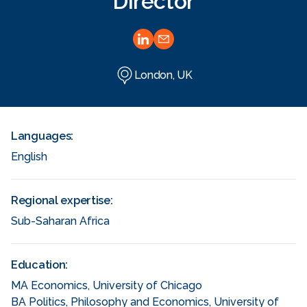
Director
London, UK
Languages:
English
Regional expertise:
Sub-Saharan Africa
Education:
MA Economics, University of Chicago
BA Politics, Philosophy and Economics, University of