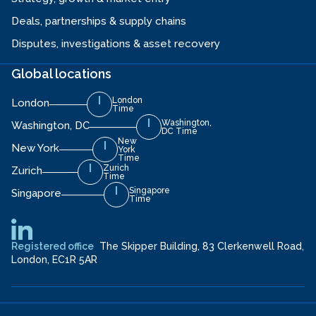
Deals, partnerships & supply chains
Disputes, investigations & asset recovery
Global locations
London
London
Time
Washington,
Washington, DC
DC Time
New
New York
York
Time
Zurich
Zurich
Time
Singapore
Singapore
Time
Registered office
The Skipper Building, 83 Clerkenwell Road,
London, EC1R 5AR