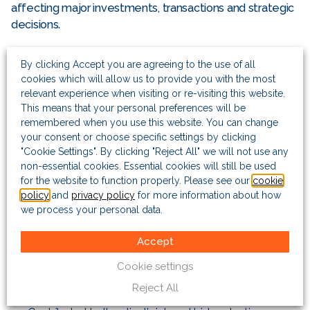
affecting major investments, transactions and strategic
decisions.
Huw holds a first-class degree in Philosophy, Politics
By clicking Accept you are agreeing to the use of all
and Economics from Balliol College, Oxford, and a
cookies which will allow us to provide you with the most
master’s degree in economics from the University of
relevant experience when visiting or re-visiting this website.
Chicago.
This means that your personal preferences will be
remembered when you use this website. You can change
your consent or choose specific settings by clicking
Project highlights
"Cookie Settings". By clicking "Reject All" we will not use any
non-essential cookies. Essential cookies will still be used
Advised the board of a US-listed E&P company on
for the website to function properly. Please see our
cookie
emerging risk scenarios in their major countries of
policy
and
privacy policy
for more information about how
operation globally. This included contributing to the risk
we process your personal data.
register and offering deeper insights on specific issues
to board sub-committees.
Accept
Advised the VP for international business at a major US
Cookie settings
aerospace & defence contractor during a successful
Reject All
$6 billion military equipment tender in Europe.