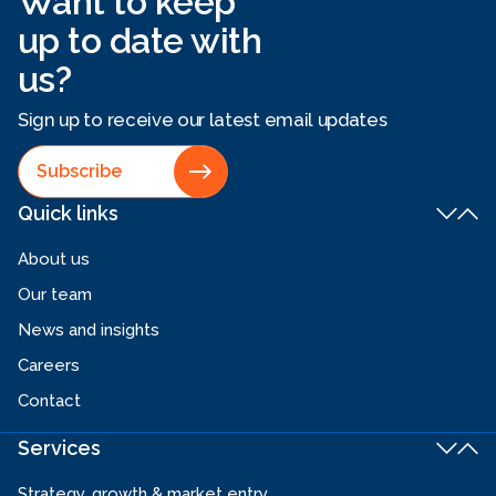
Want to keep
up to date with
us?
Sign up to receive our latest email updates
Subscribe
Quick links
About us
Our team
News and insights
Careers
Contact
Services
Strategy, growth & market entry