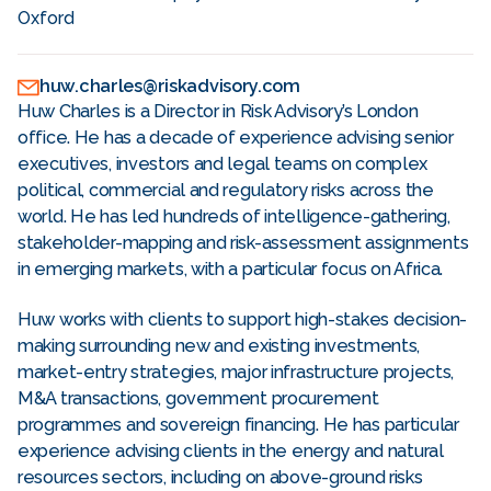
Oxford
huw.charles@riskadvisory.com
Huw Charles is a Director in Risk Advisory’s London
office. He has a decade of experience advising senior
executives, investors and legal teams on complex
political, commercial and regulatory risks across the
world. He has led hundreds of intelligence-gathering,
stakeholder-mapping and risk-assessment assignments
in emerging markets, with a particular focus on Africa.
Huw works with clients to support high-stakes decision-
making surrounding new and existing investments,
market-entry strategies, major infrastructure projects,
M&A transactions, government procurement
programmes and sovereign financing. He has particular
experience advising clients in the energy and natural
resources sectors, including on above-ground risks