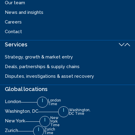
Our team
News and insights
Careers
Contact
Services
Strategy, growth & market entry
Deals, partnerships & supply chains
Disputes, investigations & asset recovery
Global locations
London
London
Time
Washington,
Washington, DC
DC Time
New
New York
York
Time
Zurich
Zurich
Time