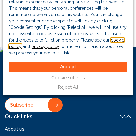
regular contributor to the
FCPA Blog
.
relevant experience when visiting or re-visiting this website.
This means that your personal preferences will be
remembered when you use this website. You can change
Before co-founding The Risk Advisory Group, Bill spent
your consent or choose specific settings by clicking
seven years at the Criminal Defence Bar and four years at
"Cookie Settings". By clicking "Reject All" we will not use any
the Serious Fraud Office, where he led multiple successful
non-essential cookies. Essential cookies will still be used
prosecutions.
for the website to function properly. Please see our
cookie
policy
and
privacy policy
for more information about how
we process your personal data.
Want to keep
up to date with
Accept
us?
Cookie settings
Reject All
Sign up to receive our latest email updates
Subscribe
Quick links
About us