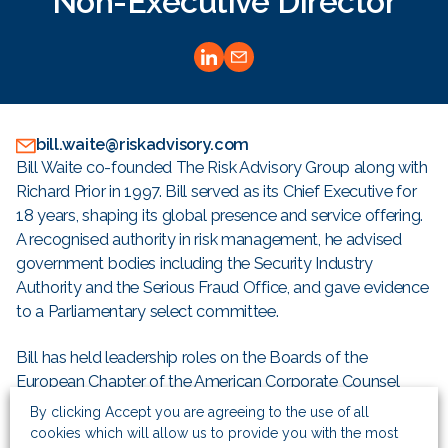
Non-Executive Director
bill.waite@riskadvisory.com
Bill Waite co-founded The Risk Advisory Group along with
Richard Prior in 1997. Bill served as its Chief Executive for
18 years, shaping its global presence and service offering.
A recognised authority in risk management, he advised
government bodies including the Security Industry
Authority and the Serious Fraud Office, and gave evidence
to a Parliamentary select committee.
Bill has held leadership roles on the Boards of the
European Chapter of the American Corporate Counsel
Association, and for British American Business. He has
By clicking Accept you are agreeing to the use of all
lectured extensively on bribery and corruption and was a
cookies which will allow us to provide you with the most