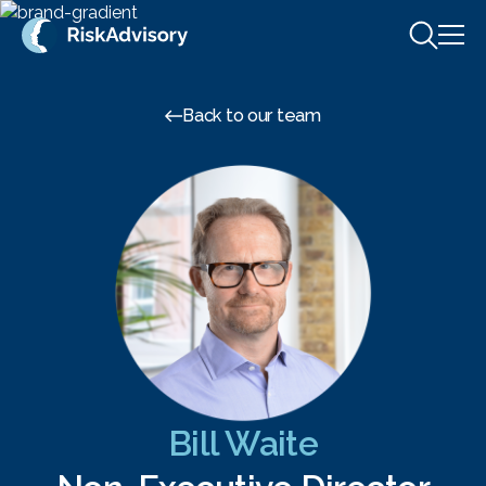
Skip to content
Back to our team
Bill Waite