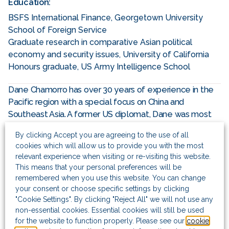
Education:
BSFS International Finance, Georgetown University
School of Foreign Service
Graduate research in comparative Asian political
economy and security issues, University of California
Honours graduate, US Army Intelligence School
Dane Chamorro has over 30 years of experience in the
Pacific region with a special focus on China and
Southeast Asia. A former US diplomat, Dane was most
recently head of political and business intelligence for
By clicking Accept you are agreeing to the use of all
the Americas at a global risk consulting firm, based in
cookies which will allow us to provide you with the most
Washington DC, and before that Managing Partner for
relevant experience when visiting or re-visiting this website.
the Southeast Asia business based in Singapore,
This means that your personal preferences will be
managing offices in Jakarta and Yangon. Prior to this he
remembered when you use this website. You can change
acted as Managing Director of the company’s North Asia
your consent or choose specific settings by clicking
business (Greater China, Korea and Mongolia) based in
"Cookie Settings". By clicking "Reject All" we will not use any
non-essential cookies. Essential cookies will still be used
Shanghai and opened the firm’s offices in Beijing and
for the website to function properly. Please see our
cookie
Hong Kong.