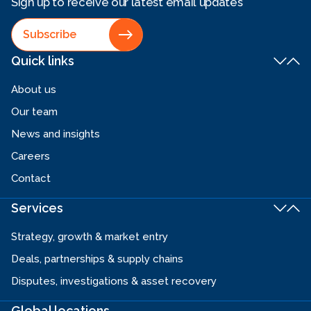
Sign up to receive our latest email updates
Subscribe
Quick links
About us
Our team
News and insights
Careers
Contact
Services
Strategy, growth & market entry
Deals, partnerships & supply chains
Disputes, investigations & asset recovery
Global locations