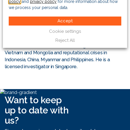
policy
and
privacy policy
for more information about how
we process your personal data.
Specialising in political/regulatory risk and business
intelligence, Dane regularly advises strategic and
Accept
portfolio investors on political and partner risks,
Cookie settings
corporate governance and high-profile business
concerns. This has included investor disputes in China,
Reject All
Vietnam, and Indonesia; FCPA investigations in China,
Vietnam and Mongolia and reputational crises in
Indonesia, China, Myanmar and Philippines. He is a
licensed investigator in Singapore.
Want to keep
up to date with
us?