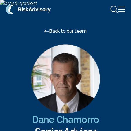
Skip to content
Back to our team
Dane Chamorro