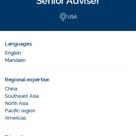
Senior Adviser
USA
Languages:
English
Mandarin
Regional expertise:
China
Southeast Asia
North Asia
Pacific region
Americas