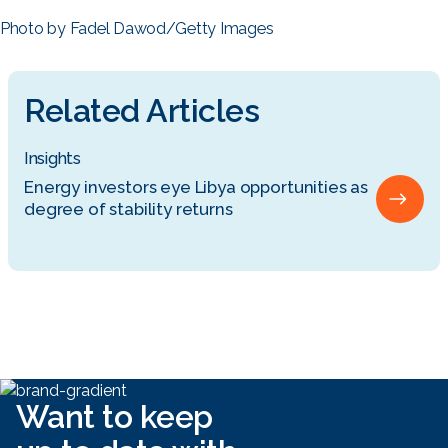
Photo by Fadel Dawod/Getty Images
Related Articles
Insights
Energy investors eye Libya opportunities as
degree of stability returns
Want to keep