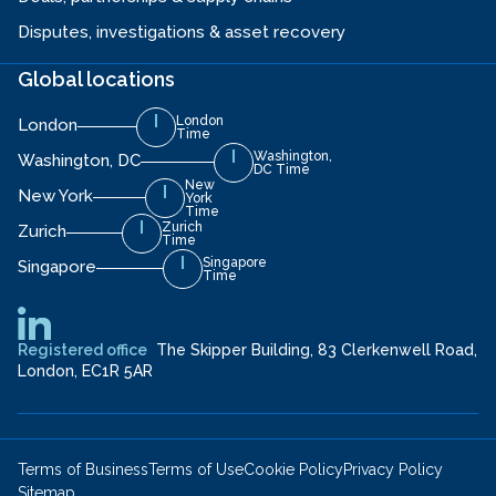
Disputes, investigations & asset recovery
Global locations
London
London
Time
Washington,
Washington, DC
DC Time
New
New York
York
Time
Zurich
Zurich
Time
Singapore
Singapore
Time
Registered office
The Skipper Building, 83 Clerkenwell Road,
London, EC1R 5AR
Terms of Business
Terms of Use
Cookie Policy
Privacy Policy
Sitemap