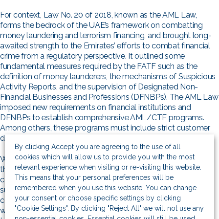
For context, Law No. 20 of 2018, known as the AML Law,
forms the bedrock of the UAE’s framework on combatting
money laundering and terrorism financing, and brought long-
awaited strength to the Emirates’ efforts to combat financial
crime from a regulatory perspective. It outlined some
fundamental measures required by the FATF such as the
definition of money launderers, the mechanisms of Suspicious
Activity Reports, and the supervision of Designated Non-
Financial Businesses and Professions (DFNBPs). The AML Law
imposed new requirements on financial institutions and
DFNBPs to establish comprehensive AML/CTF programs.
Among others, these programs must include strict customer
due diligence and sanctions screening systems.
By clicking Accept you are agreeing to the use of all
cookies which will allow us to provide you with the most
While these measures and subsequent amendments brought
relevant experience when visiting or re-visiting this website.
the UAE closer to international AML/CFT standards, the
This means that your personal preferences will be
country has not implemented similar stringent regulations to
remembered when you use this website. You can change
sustainable finance. Certainly, the country has not, as of yet,
your consent or choose specific settings by clicking
conceived a bill as rigorous as the German Supply Chain Law,
"Cookie Settings". By clicking "Reject All" we will not use any
which took effect in January 2023. The UAE is widely thought
non-essential cookies. Essential cookies will still be used