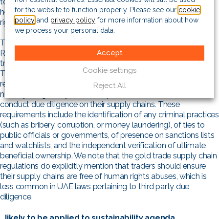
to be unlikely to pass similar legislation, given its perceived
for the website to function properly. Please see our
cookie
hesitancy to introduce some of that law’s clauses on labour
policy
and
privacy policy
for more information about how
rights and other human rights.
we process your personal data.
This being said, the UAE’s Due Diligence Regulations for
Accept
Responsible Sourcing of Gold is a strong example of the UAE
transposing the AML Law to a specific sector of its economy.
Cookie settings
The regulations, passed in August 2022, set several robust
requirements with regard to gold trading in the country. It
Reject All
notably obliges any traders of precious metals and stone to
conduct due diligence on their supply chains. These
requirements include the identification of any criminal practices
(such as bribery, corruption, or money laundering), of ties to
public officials or governments, of presence on sanctions lists
and watchlists, and the independent verification of ultimate
beneficial ownership. We note that the gold trade supply chain
regulations do explicitly mention that traders should ensure
their supply chains are free of human rights abuses, which is
less common in UAE laws pertaining to third party due
diligence.
…likely to be applied to sustainability agenda