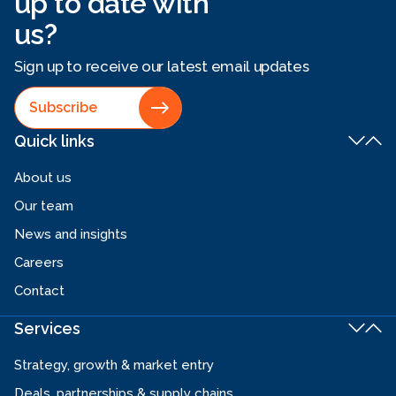
up to date with
us?
Sign up to receive our latest email updates
Subscribe
Quick links
About us
Our team
News and insights
Careers
Contact
Services
Strategy, growth & market entry
Deals, partnerships & supply chains