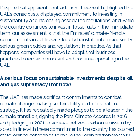
Despite that apparent contradiction, the event highlighted the
UAE’s consciously displayed commitment to investing in
sustainability and increasing associated regulations. And, while
the country continues to invest in fossil fuels in the immediate
term, our assessment is that the Emirates’ climate-friendly
commitments in public will steadily translate into increasingly
serious green policies and regulations in practice. As that
happens, companies will have to adapt their business
practices to remain compliant and continue operating in the
UAE.
A serious focus on sustainable investments despite oil
and gas supremacy (for now)
The UAE has made significant commitments to combat
climate change, making sustainability part of its national
strategy. It has repeatedly made pledges to be a leader in the
climate transition, signing the Paris Climate Accords in 2016
and pledging in 2021 to achieve net zero carbon emission by
2050. In line with these commitments, the country has pushed
state-owned companies to make their own environmentally-