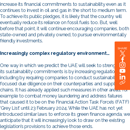
increase its financial commitments to sustainability even as it
continues to invest in oil and gas in the short to medium term.
To achieve its public pledges, it is likely that the country will
eventually reduce its reliance on fossil fuels too. But, well
before that point, it will continue encouraging companies, both
state-owned and privately owned, to pursue environmentally
friendly investments.
SHARE
Increasingly complex regulatory environment…
One way in which we predict the UAE will seek to strengthen
its sustainability commitments is by increasing regulation,
including by requiring companies to conduct sustainability-
focused due diligence on their counterparties and supply
chains. It has already applied such measures in other areas, for
example to combat money laundering and address failures
that caused it to be on the Financial Action Task Force’s (FATF)
‘Grey List’ until 23 February 2024. While the UAE has not yet
introduced similar laws to enforce its green finance agenda, we
anticipate that it will increasingly look to draw on the existing
legislation’s provisions to achieve those ends.