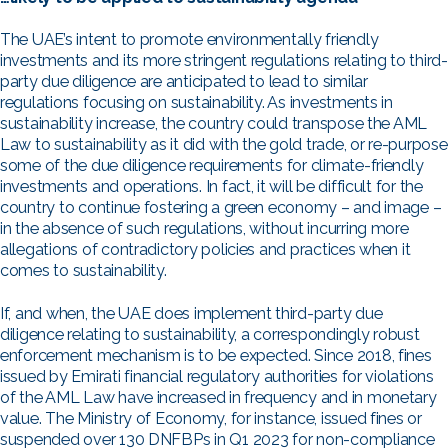
The UAE’s intent to promote environmentally friendly
investments and its more stringent regulations relating to third-
party due diligence are anticipated to lead to similar
regulations focusing on sustainability. As investments in
sustainability increase, the country could transpose the AML
Law to sustainability as it did with the gold trade, or re-purpose
some of the due diligence requirements for climate-friendly
investments and operations. In fact, it will be difficult for the
country to continue fostering a green economy – and image –
in the absence of such regulations, without incurring more
allegations of contradictory policies and practices when it
comes to sustainability.
If, and when, the UAE does implement third-party due
diligence relating to sustainability, a correspondingly robust
enforcement mechanism is to be expected. Since 2018, fines
issued by Emirati financial regulatory authorities for violations
of the AML Law have increased in frequency and in monetary
value. The Ministry of Economy, for instance, issued fines or
suspended over 130 DNFBPs in Q1 2023 for non-compliance