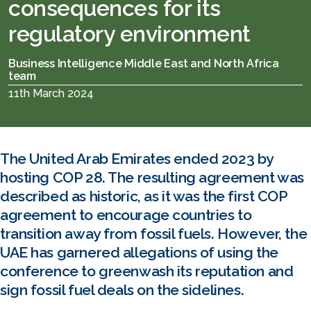
consequences for its
regulatory environment
Business Intelligence Middle East and North Africa
team
11th March 2024
The United Arab Emirates ended 2023 by
hosting COP 28. The resulting agreement was
described as historic, as it was the first COP
agreement to encourage countries to
transition away from fossil fuels. However, the
UAE has garnered allegations of using the
conference to greenwash its reputation and
sign fossil fuel deals on the sidelines.