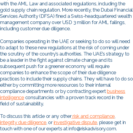
with the AML Law and associated regulations, including the
gold supply chain regulation. More recently, the Dubai Financial
Services Authority (DFSA) fined a Swiss-headquartered wealth
management company over USD 3 million for AML failings,
including customer due diligence.
Companies operating in the UAE or seeking to do so will need
to adapt to these new regulations at the risk of coming under
the scrutiny of the country’s authorities. The UAE’s strategy to
be a leader in the fight against climate change and its
subsequent push for a greener economy will require
companies to enhance the scope of their due diligence
practices to include their supply chains. They will have to do so
either by committing more resources to their internal
compliance departments or by contracting expert
business
intelligence
consultancies with a proven track record in the
field of sustainability.
To discuss this article or any other
risk and compliance
,
integrity due diligence
, or
investigative dispute
, please get in
touch with one of our experts at info@riskadvisory.com.