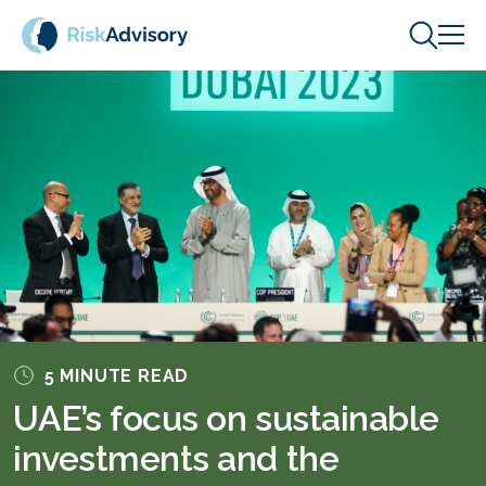
Skip to content
5 MINUTE READ
UAE’s focus on sustainable
investments and the