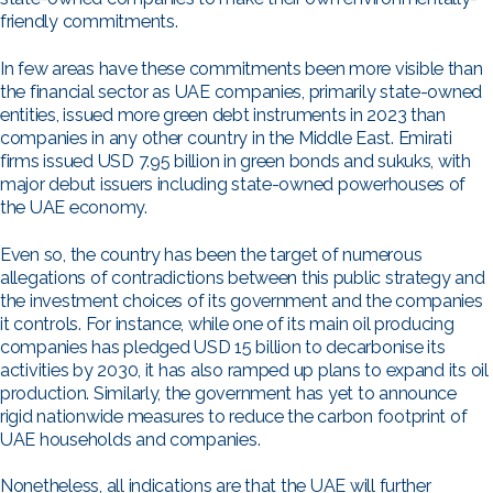
friendly commitments.
In few areas have these commitments been more visible than
the financial sector as UAE companies, primarily state-owned
entities, issued more green debt instruments in 2023 than
companies in any other country in the Middle East. Emirati
firms issued USD 7.95 billion in green bonds and sukuks, with
major debut issuers including state-owned powerhouses of
the UAE economy.
Even so, the country has been the target of numerous
allegations of contradictions between this public strategy and
the investment choices of its government and the companies
it controls. For instance, while one of its main oil producing
companies has pledged USD 15 billion to decarbonise its
activities by 2030, it has also ramped up plans to expand its oil
production. Similarly, the government has yet to announce
rigid nationwide measures to reduce the carbon footprint of
UAE households and companies.
Nonetheless, all indications are that the UAE will further