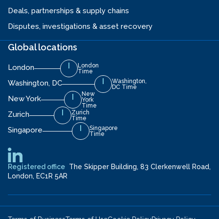
Deals, partnerships & supply chains
Disputes, investigations & asset recovery
Global locations
London
London
Time
Washington,
Washington, DC
DC Time
New
New York
York
Time
Zurich
Zurich
Time
Singapore
Singapore
Time
Registered office
The Skipper Building, 83 Clerkenwell Road,
London, EC1R 5AR