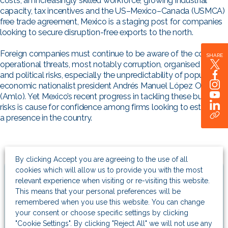
costs, an increasingly skilled workforce, growing industrial
capacity, tax incentives and the US–Mexico–Canada (USMCA)
free trade agreement, Mexico is a staging post for companies
looking to secure disruption-free exports to the north.
Foreign companies must continue to be aware of the country’s
SHARE
operational threats, most notably corruption, organised crime
and political risks, especially the unpredictability of populist,
economic nationalist president Andrés Manuel López Obrador
(Amlo). Yet Mexico’s recent progress in tackling these business
risks is cause for confidence among firms looking to establish
a presence in the country.
By clicking Accept you are agreeing to the use of all
cookies which will allow us to provide you with the most
Related Articles
relevant experience when visiting or re-visiting this website.
This means that your personal preferences will be
remembered when you use this website. You can change
Company news
your consent or choose specific settings by clicking
Helping clients seize strategic
"Cookie Settings". By clicking "Reject All" we will not use any