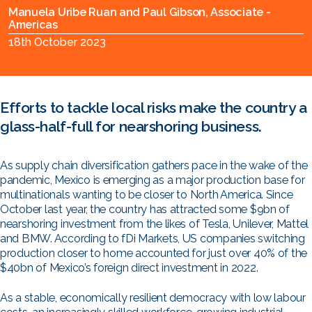
Manuela Uribe Ruan and Paul Gibson, Associate -
Americas
18th October 2023
Efforts to tackle local risks make the country a
glass-half-full for nearshoring business.
As supply chain diversification gathers pace in the wake of the
pandemic, Mexico is emerging as a major production base for
multinationals wanting to be closer to North America. Since
October last year, the country has attracted some $9bn of
nearshoring investment from the likes of Tesla, Unilever, Mattel
and BMW. According to fDi Markets, US companies switching
production closer to home accounted for just over 40% of the
$40bn of Mexico’s foreign direct investment in 2022.
As a stable, economically resilient democracy with low labour