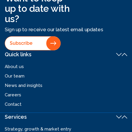
up to date with
us?
Sign up to receive our latest email updates
Subscribe
Quick links
About us
Our team
News and insights
Careers
Contact
Services
Strategy, growth & market entry