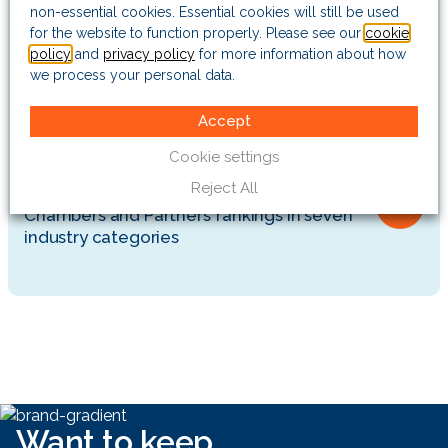
opportunities for over 25 years
non-essential cookies. Essential cookies will still be used
for the website to function properly. Please see our
cookie
policy
and
privacy policy
for more information about how
Insights
we process your personal data.
Vietnam’s corruption crackdown is
paralysing officials and worrying investors
Accept
Cookie settings
Company news
Reject All
The Risk Advisory Group earns top
Chambers and Partners’ rankings in seven
industry categories
Want to keep