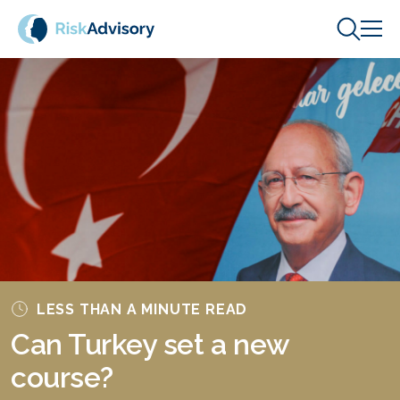
Skip to content
LESS THAN A MINUTE READ
Can Turkey set a new
course?