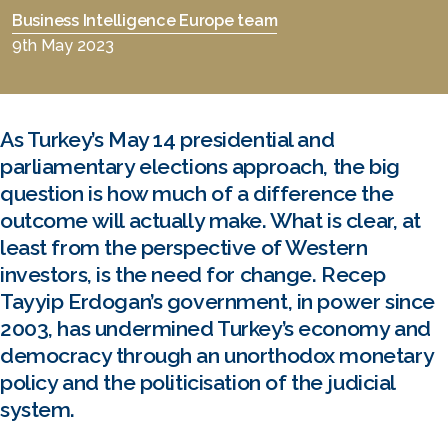
Business Intelligence Europe team
9th May 2023
As Turkey’s May 14 presidential and
parliamentary elections approach, the big
question is how much of a difference the
outcome will actually make. What is clear, at
least from the perspective of Western
investors, is the need for change. Recep
Tayyip Erdogan’s government, in power since
2003, has undermined Turkey’s economy and
democracy through an unorthodox monetary
policy and the politicisation of the judicial
system.