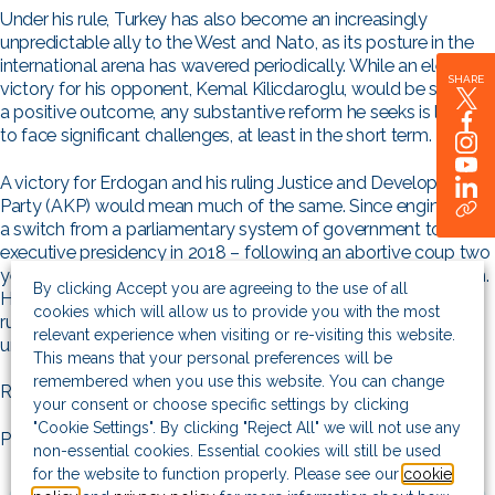
Under his rule, Turkey has also become an increasingly
unpredictable ally to the West and Nato, as its posture in the
international arena has wavered periodically. While an electoral
SHARE
victory for his opponent, Kemal Kilicdaroglu, would be seen as
a positive outcome, any substantive reform he seeks is likely
to face significant challenges, at least in the short term.
A victory for Erdogan and his ruling Justice and Development
Party (AKP) would mean much of the same. Since engineering
a switch from a parliamentary system of government to an
executive presidency in 2018 – following an abortive coup two
years before – Erdogan has become increasingly authoritarian.
By clicking Accept you are agreeing to the use of all
His controversial intervention in monetary policy has led to
cookies which will allow us to provide you with the most
ruinously high inflation – currently towards 50%, though the
relevant experience when visiting or re-visiting this website.
unofficial rate is much higher.
This means that your personal preferences will be
remembered when you use this website. You can change
Read the full article on
Intellinews
.
your consent or choose specific settings by clicking
"Cookie Settings". By clicking "Reject All" we will not use any
Photo by Aziz Karimov/Getty Images
non-essential cookies. Essential cookies will still be used
for the website to function properly. Please see our
cookie