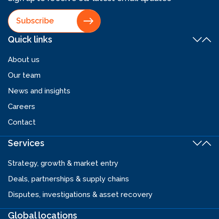
Subscribe
Quick links
About us
Our team
News and insights
Careers
Contact
Services
Strategy, growth & market entry
Deals, partnerships & supply chains
Disputes, investigations & asset recovery
Global locations