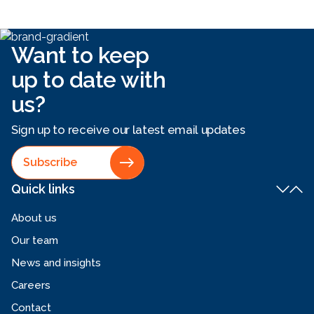
Want to keep
up to date with
us?
Sign up to receive our latest email updates
Subscribe
Quick links
About us
Our team
News and insights
Careers
Contact