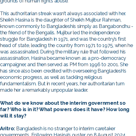
grounds of human rights abuse.
This authoritarian streak wasn’t always associated with her.
Sheikh Hasina is the daughter of Sheikh Mujibur Rahman,
known commonly to Bangladeshis simply as Bangabondhu -
the friend of the Bengalis. Mujibur led the independence
struggle for Bangladesh in 1971, and was the country’s first
head of state, leading the country from 1971 to 1975, when he
was assassinated. During the military rule that followed his
assassination, Hasina became known as a pro-democracy
campaigner, and then served as PM from 1996 to 2001. She
has since also been credited with overseeing Bangladesh’s
economic progress, as well as tackling religious
fundamentalism. But in recent years, her authoritarian turn
made her a remarkably unpopular leader.
What do we know about the interim government so
far? Who is in it? What powers does it have? How long
will it stay?
Aritro:
Bangladesh is no stranger to interim caretaker
governments. Following Hasina’s ouster, on 8 August 2024,