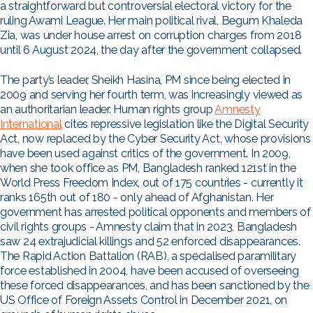
a straightforward but controversial electoral victory for the
ruling Awami League. Her main political rival, Begum Khaleda
Zia, was under house arrest on corruption charges from 2018
until 6 August 2024, the day after the government collapsed.
The party’s leader, Sheikh Hasina, PM since being elected in
2009 and serving her fourth term, was increasingly viewed as
an authoritarian leader. Human rights group
Amnesty
International
cites repressive legislation like the Digital Security
Act, now replaced by the Cyber Security Act, whose provisions
have been used against critics of the government. In 2009,
when she took office as PM, Bangladesh ranked 121st in the
World Press Freedom Index, out of 175 countries - currently it
ranks 165th out of 180 - only ahead of Afghanistan. Her
government has arrested political opponents and members of
civil rights groups - Amnesty claim that in 2023, Bangladesh
saw 24 extrajudicial killings and 52 enforced disappearances.
The Rapid Action Battalion (RAB), a specialised paramilitary
force established in 2004, have been accused of overseeing
these forced disappearances, and has been sanctioned by the
US Office of Foreign Assets Control in December 2021, on