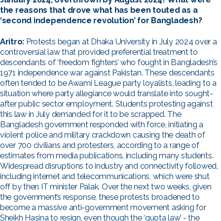
the reasons that drove what has been touted as a
‘second independence revolution’ for Bangladesh?
Aritro:
Protests began at Dhaka University in July 2024 over a
controversial law that provided preferential treatment to
descendants of ‘freedom fighters’ who fought in Bangladesh’s
1971 independence war against Pakistan. These descendants
often tended to be Awami League party loyalists, leading to a
situation where party allegiance would translate into sought-
after public sector employment. Students protesting against
this law in July demanded for it to be scrapped. The
Bangladesh government responded with force, initiating a
violent police and military crackdown causing the death of
over 700 civilians and protesters, according to a range of
estimates from media publications, including many students.
Widespread disruptions to industry and connectivity followed,
including internet and telecommunications, which were shut
off by then IT minister Palak. Over the next two weeks, given
the government’s response, these protests broadened to
become a massive anti-government movement asking for
Sheikh Hasina to resign, even though the ‘quota law’ - the