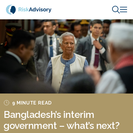
Skip to content
9 MINUTE READ
Bangladesh’s interim
government – what’s next?