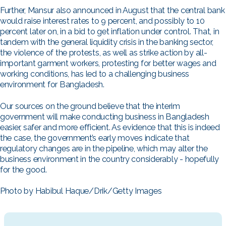
Further, Mansur also announced in August that the central bank
would raise interest rates to 9 percent, and possibly to 10
percent later on, in a bid to get inflation under control. That, in
tandem with the general liquidity crisis in the banking sector,
the violence of the protests, as well as strike action by all-
important garment workers, protesting for better wages and
working conditions, has led to a challenging business
environment for Bangladesh.
Our sources on the ground believe that the interim
government will make conducting business in Bangladesh
easier, safer and more efficient. As evidence that this is indeed
the case, the government’s early moves indicate that
regulatory changes are in the pipeline, which may alter the
business environment in the country considerably - hopefully
for the good.
Photo by Habibul Haque/Drik/Getty Images