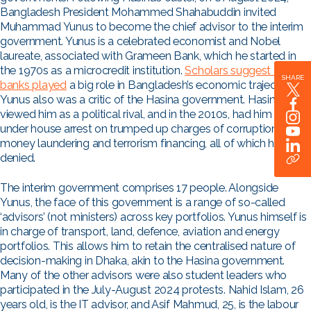
Bangladesh President Mohammed Shahabuddin invited
Muhammad Yunus to become the chief advisor to the interim
government. Yunus is a celebrated economist and Nobel
laureate, associated with Grameen Bank, which he started in
the 1970s as a microcredit institution.
Scholars suggest that
SHARE
banks played
a big role in Bangladesh’s economic trajectory.
Yunus also was a critic of the Hasina government. Hasina
viewed him as a political rival, and in the 2010s, had him placed
under house arrest on trumped up charges of corruption,
money laundering and terrorism financing, all of which he has
denied.
The interim government comprises 17 people. Alongside
Yunus, the face of this government is a range of so-called
‘advisors’ (not ministers) across key portfolios. Yunus himself is
in charge of transport, land, defence, aviation and energy
portfolios. This allows him to retain the centralised nature of
decision-making in Dhaka, akin to the Hasina government.
Many of the other advisors were also student leaders who
participated in the July-August 2024 protests.
Nahid Islam, 26
years old, is the IT advisor, and Asif Mahmud, 25, is the labour