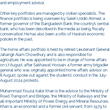
and employment advisor.
Other key portfolios are managed by civilian specialists. The
finance portfolio is being overseen by Saleh Uddin Ahmed, a
former governor of the Bangladesh Bank, the country’s central
bank, who has been described in the media as being ‘fiscally
conservative’. He has also been a critic of Hasina’s economic
policies in the past.
The home affairs portfolio is held by retired Lieutenant General
Jahangir Alam Chowdhury and is also responsible for
agriculture. He was appointed to be in charge of home affairs
on 17 August, after Sakhawat Hossain, a former army brigadier
general who was originally appointed home affairs advisor on
8 August, spoke out against the students’ conduct in the July-
August 2024 protests.
Muhammad Fouzul Kabir Khan is the advisor to the Ministry of
Road Transport and Bridges, the Ministry of Railways and the
all-important Ministry of Power, Energy and Mineral Resources.
Khan is an economist and a former civil servant, from 1979 to