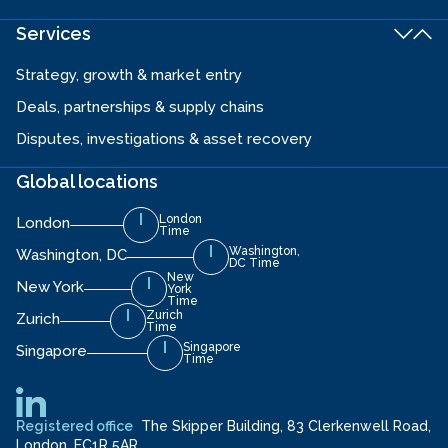
Services
Strategy, growth & market entry
Deals, partnerships & supply chains
Disputes, investigations & asset recovery
Global locations
London
London
Time
Washington,
Washington, DC
DC Time
New
New York
York
Time
Zurich
Zurich
Time
Singapore
Singapore
Time
Registered office
The Skipper Building, 83 Clerkenwell Road,
London, EC1R 5AR