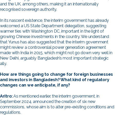
and the UK, among others, making it an internationally
recognised sovereign authority.
In its nascent existence, the interim government has already
welcomed a US State Department delegation, suggesting
warmer ties with Washington DC, important in the light of
growing Chinese investments in the country. We understand
that Yunus has also suggested that the interim government
might review a controversial power generation agreement
made with India in 2015, which might not go down very well in
New Delhi, arguably Bangladesh’s most important strategic
ally.
How are things going to change for foreign businesses
and investors in Bangladesh? What kind of regulatory
changes can we anticipate, if any?
Aritro:
As mentioned earlier, the interim government, in
September 2024, announced the creation of six new
commissions, whose aim is to alter pre-existing conditions and
regulations.