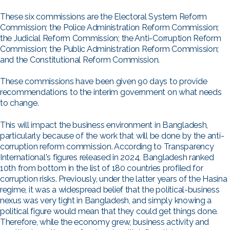
These six commissions are the Electoral System Reform
Commission; the Police Administration Reform Commission;
the Judicial Reform Commission; the Anti-Corruption Reform
Commission; the Public Administration Reform Commission;
and the Constitutional Reform Commission.
These commissions have been given 90 days to provide
recommendations to the interim government on what needs
to change.
This will impact the business environment in Bangladesh,
particularly because of the work that will be done by the anti-
corruption reform commission. According to Transparency
International's figures released in 2024, Bangladesh ranked
10th from bottom in the list of 180 countries profiled for
corruption risks. Previously, under the latter years of the Hasina
regime, it was a widespread belief that the political-business
nexus was very tight in Bangladesh, and simply knowing a
political figure would mean that they could get things done.
Therefore, while the economy grew, business activity and