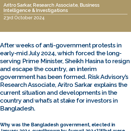
Aritro Sarkar, Research Associate, Business
Intelligence & Investigations
23rd October 2024
After weeks of anti-government protests in
early-mid July 2024, which forced the long-
serving Prime Minister, Sheikh Hasina to resign
and escape the country, an interim
government has been formed. Risk Advisory’s
Research Associate, Aritro Sarkar explains the
current situation and developments in the
country and what’s at stake for investors in
Bangladesh.
Why was the Bangladesh government, elected in
January 2024, overthrown by August 2024? What were