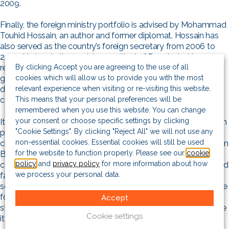
2009.
Finally, the foreign ministry portfolio is advised by Mohammad
Touhid Hossain, an author and former diplomat. Hossain has
also served as the country’s foreign secretary from 2006 to
2009. He has, in the past, been critical of Bangladesh’s
By clicking Accept you are agreeing to the use of all
relations with India, which many critics of the Hasina
cookies which will allow us to provide you with the most
government have claimed has been unequal, with New Delhi
relevant experience when visiting or re-visiting this website.
dominating Dhaka. Hasina was very close to her Indian
This means that your personal preferences will be
counterpart, Narendra Modi.
remembered when you use this website. You can change
your consent or choose specific settings by clicking
It is unclear as to how long the interim government might be in
"Cookie Settings". By clicking "Reject All" we will not use any
power, although it does have a vast mandate, that entails
non-essential cookies. Essential cookies will still be used
cleaning up what is seen as an institutional rot that had set in, in
for the website to function properly. Please see our
cookie
Bangladesh’s public realm. Yunus has repeatedly failed to
policy
and
privacy policy
for more information about how
commit to a timeline, although he has maintained that free and
we process your personal data.
fair elections will be held. Through conversations with local
sources, we believe the interim government could be in charge
for the next two years, if not more. Though Bangladesh is no
Accept
stranger to transitional governments, this timeline would make
Cookie settings
it the longest-running the country has seen.