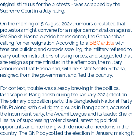
original stimulus for the protests - was scrapped by the
Supreme Court in a July ruling.
On the morning of 5 August 2024, rumours circulated that
protestors might convene for a major demonstration against
PM Sheikh Hasina outside her residence, the Ganabhaban,
calling for her resignation. According to a
BBC
article
with
tensions building and crowds swelling, the military refused to
carry out her instructions of using forces, and suggested that
she resign as prime minister. In the afternoon, the military
announced that Hasina had, with her sister Sheikh Rehana,
resigned from the government and fled the country.
For context, trouble was already brewing in the political
landscape in Bangladesh during the January 2024 election.
The primary opposition party, the Bangladesh National Party
(BNP) along with civil rights groups in Bangladesh, accused
the incumbent party, the Awami League and its leader, Sheikh
Hasina, of suppressing voter dissent, arresting political
opponents and interfering with democratic freedoms in the
country. The BNP boycotted the election in January, making it