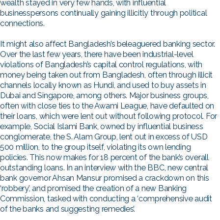
wealth stayed in very few hands, with influential
businesspersons continually gaining illicitly through political
connections.
It might also affect Bangladesh’s beleaguered banking sector.
Over the last few years, there have been industrial-level
violations of Bangladesh’s capital control regulations, with
money being taken out from Bangladesh, often through illicit
channels locally known as Hundi, and used to buy assets in
Dubai and Singapore, among others. Major business groups,
often with close ties to the Awami League, have defaulted on
their loans, which were lent out without following protocol. For
example, Social Islami Bank, owned by influential business
conglomerate, the S. Alam Group, lent out in excess of USD
500 million, to the group itself, violating its own lending
policies. This now makes for 18 percent of the bank’s overall
outstanding loans. In an interview with the BBC, new central
bank governor Ahsan Mansur promised a crackdown on this
‘robbery’, and promised the creation of a new Banking
Commission, tasked with conducting a ‘comprehensive audit
of the banks and suggesting remedies’.