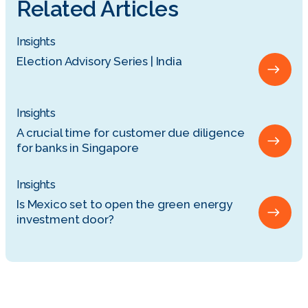
Related Articles
Insights
Election Advisory Series | India
Insights
A crucial time for customer due diligence
for banks in Singapore
Insights
Is Mexico set to open the green energy
investment door?