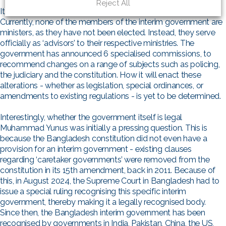
Reject All
It is unclear what the government’s legislative powers are.
Currently, none of the members of the interim government are
ministers, as they have not been elected. Instead, they serve
officially as ‘advisors’ to their respective ministries. The
government has announced 6 specialised commissions, to
recommend changes on a range of subjects such as policing,
the judiciary and the constitution. How it will enact these
alterations - whether as legislation, special ordinances, or
amendments to existing regulations - is yet to be determined.
Interestingly, whether the government itself is legal
Muhammad Yunus was initially a pressing question. This is
because the Bangladesh constitution did not even have a
provision for an interim government - existing clauses
regarding ‘caretaker governments’ were removed from the
constitution in its 15th amendment, back in 2011. Because of
this, in August 2024, the Supreme Court in Bangladesh had to
issue a special ruling recognising this specific interim
government, thereby making it a legally recognised body.
Since then, the Bangladesh interim government has been
recognised by governments in India, Pakistan, China, the US,