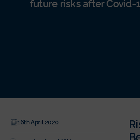
future risks after Covid-
Ri
16th April 2020
Be