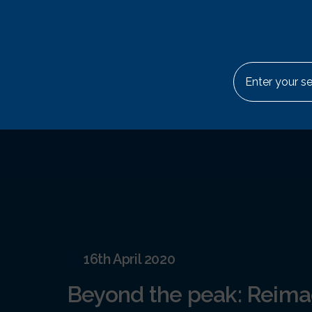
Skip to content
Abou
Search for:
16th April 2020
Beyond the peak: Reima