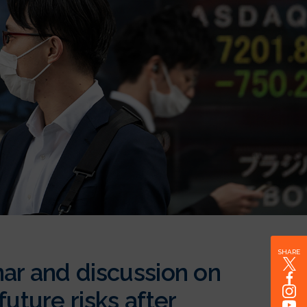
SHARE
nar and discussion on
uture risks after