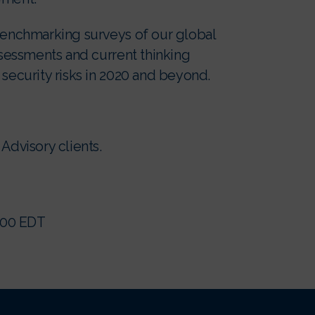
 benchmarking surveys of our global
assessments and current thinking
 security risks in 2020 and beyond.
Advisory clients.
0:00 EDT