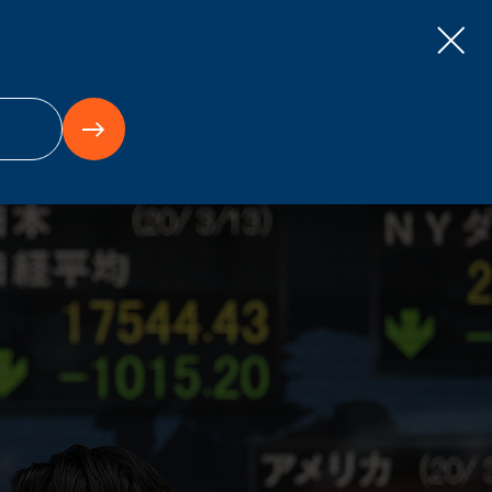
ts
Careers
Contact