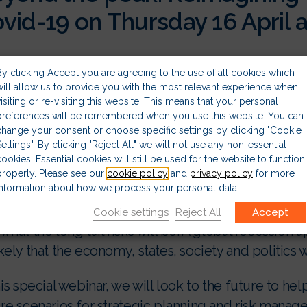
vid-19 on Thursday 16 April a
 coronavirus pandemic has changed the world in a m
By clicking Accept you are agreeing to the use of all cookies which
ership teams with some of the most difficult and bu
will allow us to provide you with the most relevant experience when
agement that have probably ever had to take.
visiting or re-visiting this website. This means that your personal
preferences will be remembered when you use this website. You can
change your consent or choose specific settings by clicking "Cookie
 global organisations remain in a state of crisis 
Settings". By clicking "Reject All" we will not use any non-essential
diate questions are when Covid-19 will peak and whe
cookies. Essential cookies will still be used for the website to function
properly. Please see our
cookie policy
and
privacy policy
for more
t their business can move towards recovery.
information about how we process your personal data.
there are questions about what kind of a world wi
Cookie settings
Reject All
Accept
what the long tail risks will be. A global recession a
kely that the economy, states, society and politics 
his special webinar, we will look to the future to he
ure scenarios for strategic planning and risk mana