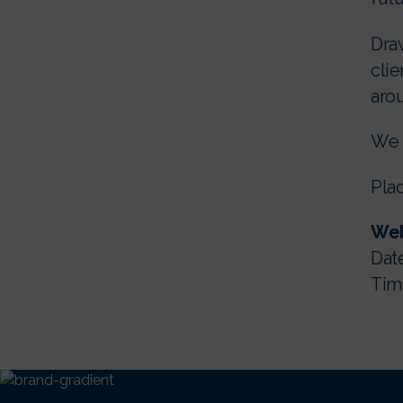
Draw
clie
arou
We l
Plac
Web
Date
Time