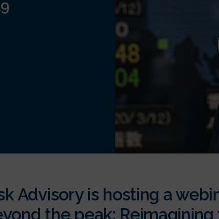
19
sk Advisory is hosting a webi
yond the peak: Reimagining f