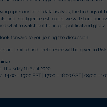
ing upon our latest data analysis, the findings of
nts, and intelligence estimates, we will share our 
nd what to watch out for in geopolitical and global
ook forward to you joining the discussion.
es are limited and preference will be given to Risk 
inar
: Thursday 16 April 2020
: 14:00 – 15:00 BST | 17:00 – 18:00 GST | 09:00 – 1