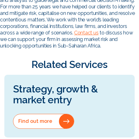
and analysis to guide legal and commercial decision-making.
For more than 25 years we have helped our clients to identify
and mitigate risk, capitalise on new opportunities, and resolve
contentious matters. We work with the world’s leading
corporations, financial institutions, law firms, and investors
across a wide range of scenarios.
Contact us
to discuss how
we can support your firm in assessing market risk and
unlocking opportunities in Sub-Saharan Africa.
Related Services
Strategy, growth &
market entry
Find out more