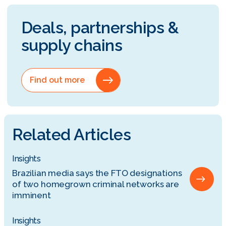
Deals, partnerships &
supply chains
Find out more
Related Articles
Insights
Brazilian media says the FTO designations
of two homegrown criminal networks are
imminent
Insights