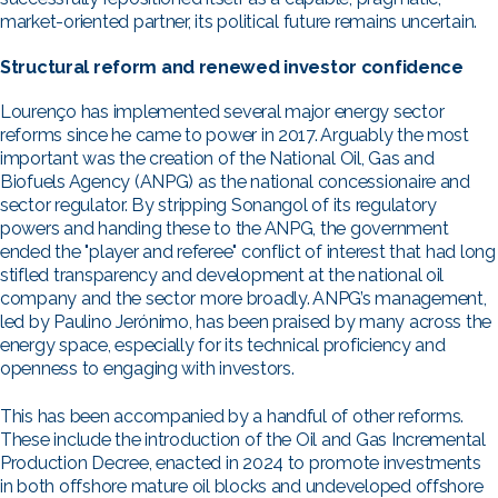
market-oriented partner, its political future remains uncertain.
Structural reform and renewed investor confidence
Lourenço has implemented several major energy sector
reforms since he came to power in 2017. Arguably the most
important was the creation of the National Oil, Gas and
Biofuels Agency (ANPG) as the national concessionaire and
sector regulator. By stripping Sonangol of its regulatory
powers and handing these to the ANPG, the government
ended the "player and referee" conflict of interest that had long
stifled transparency and development at the national oil
company and the sector more broadly. ANPG’s management,
led by Paulino Jerónimo, has been praised by many across the
energy space, especially for its technical proficiency and
openness to engaging with investors.
This has been accompanied by a handful of other reforms.
These include the introduction of the Oil and Gas Incremental
Production Decree, enacted in 2024 to promote investments
in both offshore mature oil blocks and undeveloped offshore