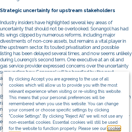
Strategic uncertainty for upstream stakeholders
Industry insiders have highlighted several key areas of
uncertainty that should not be overlooked. Sonangol has had
its wings clipped by numerous reforms, including major
divestments of non-core assets, but remains a vital player in
the upstream sector. Its touted privatisation and possible
listing has been delayed several times, and now seems unlikely
during Lourenço’s second term. One executive at an oil and
gas service provider expressed concerns over the uncertainty
surrounding how Sonangol will be handled by the next
administration, and what this could mean for its existing joint
By clicking Accept you are agreeing to the use of all
venture partnerships.
cookies which will allow us to provide you with the most
relevant experience when visiting or re-visiting this website.
Beyond the regulatory environment, questions have also been
This means that your personal preferences will be
raised about the immediate outcome of the election. Most
remembered when you use this website. You can change
notably, one Angolan oil and gas industry insider expressed
your consent or choose specific settings by clicking
concerns around the potential for a prolonged period of post-
"Cookie Settings". By clicking "Reject All" we will not use any
election instability and uncertainty. The possibility of social
non-essential cookies. Essential cookies will still be used
pressure and unrest should not be underplayed, with the
for the website to function properly. Please see our
cookie