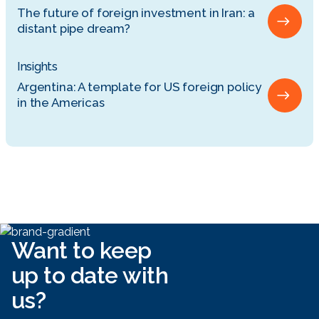
The future of foreign investment in Iran: a
distant pipe dream?
Insights
Argentina: A template for US foreign policy
in the Americas
Want to keep
up to date with
us?