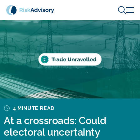
Skip to content
4 MINUTE READ
At a crossroads: Could
electoral uncertainty