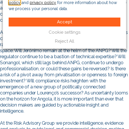
aftermath of Mozambique’s 2024 general elections serving as
policy
and
privacy policy
for more information about how
a warning. Protests and deaths in Luanda and across the
we process your personal data.
country in July 2025 show that Angola is not immune to
cohesive frustration.
Accept
Cookie settings
Angola’s future is ultimately approaching a political crossroads
characterised by uncertainty. The likelihood of new leadership
Reject All
raises several questions for those operating in the energy
space: Will Jerónimo remain at the helm of the ANPG? Will the
regulator continue to be a bastion of technical expertise? Will
Sonangol, which still lags behind ANPG, continue to undergo
professionalisation, or could these gains be reversed? Is there
a risk of a pivot away from privatisation or openness to foreign
investment? Will compliance risks heighten with the
emergence of a new group of politically connected
companies under Lourenço’s successor? As uncertainty looms
on the horizon for Angola, it is more important than ever that
decision makers are guided by actionable insight and
intelligence.
At the Risk Advisory Group we provide intelligence, evidence