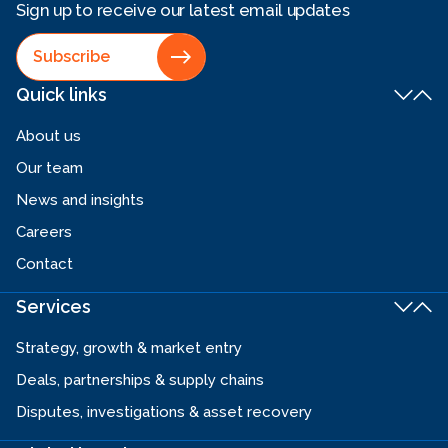
Sign up to receive our latest email updates
Subscribe
Quick links
About us
Our team
News and insights
Careers
Contact
Services
Strategy, growth & market entry
Deals, partnerships & supply chains
Disputes, investigations & asset recovery