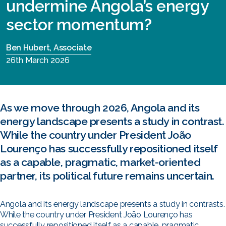
undermine Angola’s energy
sector momentum?
Ben Hubert, Associate
26th March 2026
As we move through 2026, Angola and its
energy landscape presents a study in contrast.
While the country under President João
Lourenço has successfully repositioned itself
as a capable, pragmatic, market-oriented
partner, its political future remains uncertain.
Angola and its energy landscape presents a study in contrasts.
While the country under President João Lourenço has
successfully repositioned itself as a capable, pragmatic,