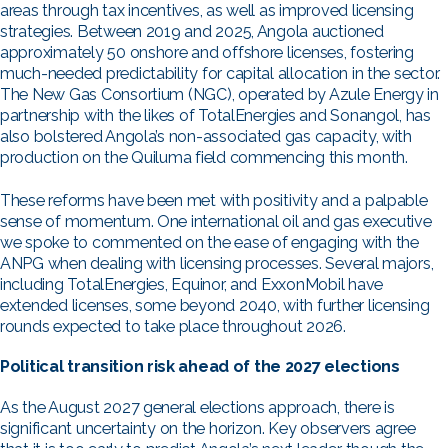
areas through tax incentives, as well as improved licensing
strategies. Between 2019 and 2025, Angola auctioned
approximately 50 onshore and offshore licenses, fostering
much-needed predictability for capital allocation in the sector.
The New Gas Consortium (NGC), operated by Azule Energy in
partnership with the likes of TotalEnergies and Sonangol, has
also bolstered Angola’s non-associated gas capacity, with
production on the Quiluma field commencing this month.
These reforms have been met with positivity and a palpable
sense of momentum. One international oil and gas executive
we spoke to commented on the ease of engaging with the
ANPG when dealing with licensing processes. Several majors,
including TotalEnergies, Equinor, and ExxonMobil have
extended licenses, some beyond 2040, with further licensing
rounds expected to take place throughout 2026.
Political transition risk ahead of the 2027 elections
As the August 2027 general elections approach, there is
significant uncertainty on the horizon. Key observers agree