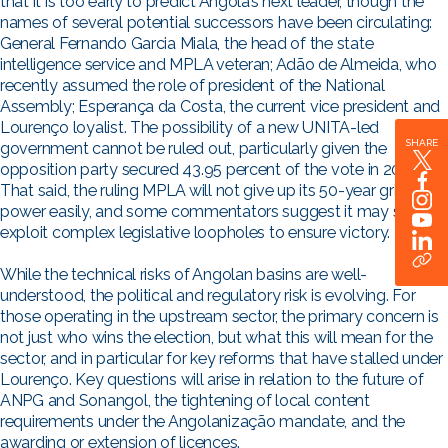
that it is too early to predict Angola’s next leader, though the
names of several potential successors have been circulating:
General Fernando Garcia Miala, the head of the state
intelligence service and MPLA veteran; Adão de Almeida, who
recently assumed the role of president of the National
Assembly; Esperança da Costa, the current vice president and
Lourenço loyalist. The possibility of a new UNITA-led
SHARE
government cannot be ruled out, particularly given the
opposition party secured 43.95 percent of the vote in 2022.
That said, the ruling MPLA will not give up its 50-year grip on
power easily, and some commentators suggest it may seek to
exploit complex legislative loopholes to ensure victory.
While the technical risks of Angolan basins are well-
understood, the political and regulatory risk is evolving. For
those operating in the upstream sector, the primary concern is
not just who wins the election, but what this will mean for the
sector, and in particular for key reforms that have stalled under
Lourenço. Key questions will arise in relation to the future of
ANPG and Sonangol, the tightening of local content
requirements under the Angolanização mandate, and the
awarding or extension of licences.