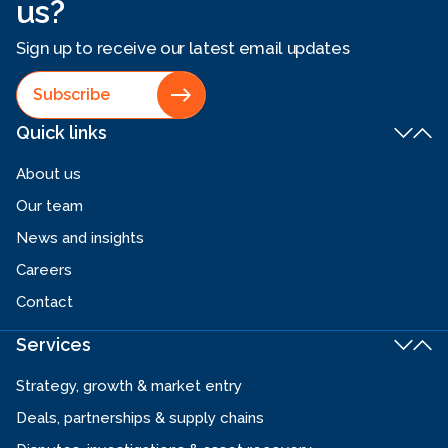
us?
Sign up to receive our latest email updates
Subscribe
Quick links
About us
Our team
News and insights
Careers
Contact
Services
Strategy, growth & market entry
Deals, partnerships & supply chains