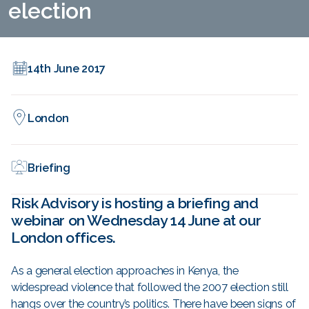
election
14th June 2017
London
Briefing
Risk Advisory is hosting a briefing and
webinar on Wednesday 14 June at our
London offices.
As a general election approaches in Kenya, the
widespread violence that followed the 2007 election still
hangs over the country’s politics. There have been signs of