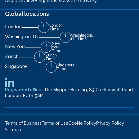
Disputes, investigations & asset recovery
Global locations
London
London
Time
Washington,
Washington, DC
DC Time
New
New York
York
Time
Zurich
Zurich
Time
Singapore
Singapore
Time
Registered office
The Skipper Building, 83 Clerkenwell Road,
London, EC1R 5AR
Terms of Business
Terms of Use
Cookie Policy
Privacy Policy
Sitemap