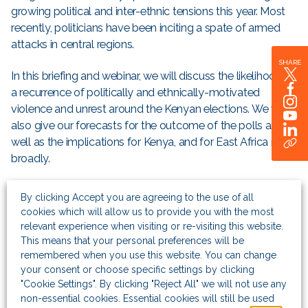
growing political and inter-ethnic tensions this year. Most
recently, politicians have been inciting a spate of armed
attacks in central regions.
SHARE
In this briefing and webinar, we will discuss the likelihood of
a recurrence of politically and ethnically-motivated
violence and unrest around the Kenyan elections. We will
also give our forecasts for the outcome of the polls as
well as the implications for Kenya, and for East Africa more
broadly.
Places are limited and attendance is strictly by invitation
By clicking Accept you are agreeing to the use of all
only. However, if you are interested in attending, please
cookies which will allow us to provide you with the most
register your interest and our events team will be in touch.
relevant experience when visiting or re-visiting this website.
This means that your personal preferences will be
The event will be available as a
podcast
for those who are
remembered when you use this website. You can change
your consent or choose specific settings by clicking
unable to attend in person.
"Cookie Settings". By clicking "Reject All" we will not use any
non-essential cookies. Essential cookies will still be used
Breakfast Briefing