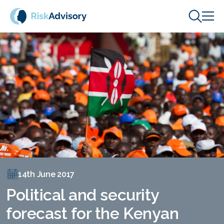
Skip to content
14th June 2017
Political and security
forecast for the Kenyan