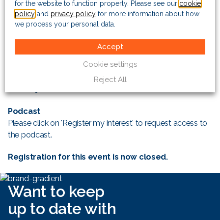
for the website to function properly. Please see our
cookie
Date: Wednesday 14 June 2017
policy
and
privacy policy
for more information about how
Venue: The Risk Advisory Group, 3 More London Riverside,
we process your personal data.
London, SE1 2AQ
Time: 0830hrs – 1000hrs (BST)
Accept
Cookie settings
Webinar
Date: Wednesday 14 June 2017
Reject All
Time: 0900hrs – 1000hrs (BST)
Podcast
Please click on 'Register my interest' to request access to
the podcast.
Registration for this event is now closed.
Want to keep
up to date with